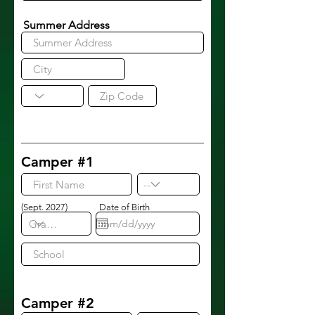
Summer Address
Camper #1
(Sept. 2027)
Date of Birth
Camper #2