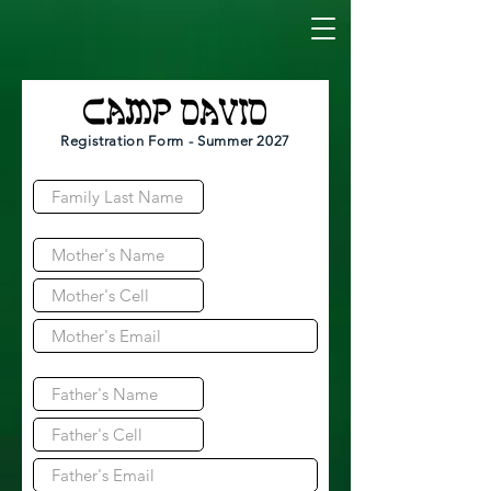
Registration Form - Summer 2027