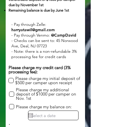
due by November 1st
Remaining balance is due by June 1st
- Pay through Zelle:
harryatawil@gmail.com
- Pay through Venmo:
@CampDavid
- Checks can be sent to: 45 Norwood
Ave, Deal, NJ 07723
- Note: there is a non-refundable 3%
processing fee for credit cards
Please charge my credit card (3%
processing fee):
Please charge my initial deposit of
$500 per camper upon receipt
Please charge my additional
deposit of $1000 per camper on
Nov. 1st
Please charge my balance on: