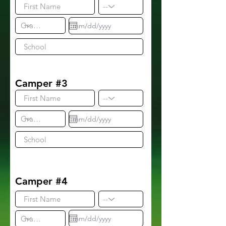
Camper #3
Camper #4