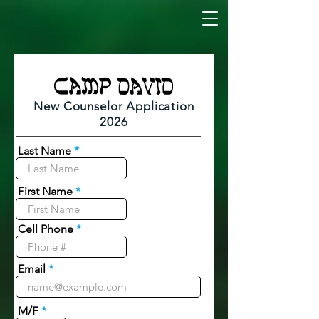
New Counselor Application
2026
Last Name
First Name
Cell Phone
Email
M/F