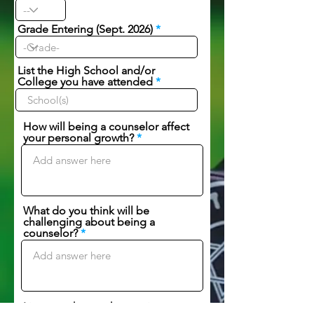
Grade Entering (Sept. 2026)
List the High School and/or
College you have attended
How will being a counselor affect
your personal growth?
What do you think will be
challenging about being a
counselor?
List any other work experience: